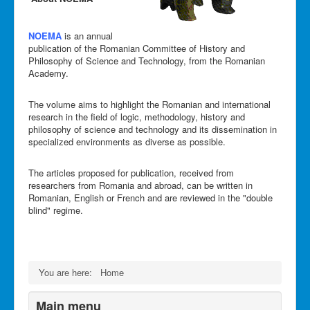
NOEMA
is an annual
publication of the Romanian Committee of History and
Philosophy of Science and Technology, from the Romanian
Academy.
The volume aims to highlight the Romanian and international
research in the field of logic, methodology, history and
philosophy of science and technology and its dissemination in
specialized environments as diverse as possible.
The articles proposed for publication, received from
researchers from Romania and abroad, can be written in
Romanian, English or French and are reviewed in the "double
blind" regime.
You are here:
Home
Main menu