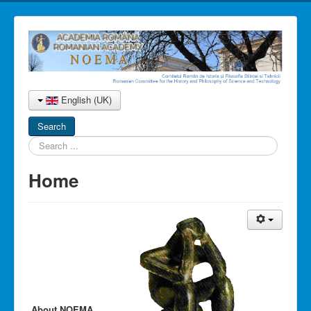
English (UK)
Search
Search
...
Home
About NOEMA