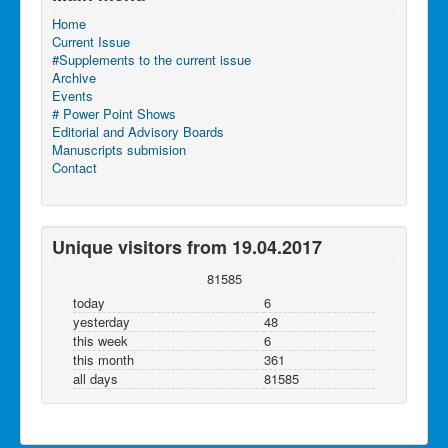
Home
Current Issue
#Supplements to the current issue
Archive
Events
# Power Point Shows
Editorial and Advisory Boards
Manuscripts submision
Contact
Unique visitors from 19.04.2017
81585
today
6
yesterday
48
this week
6
this month
361
all days
81585